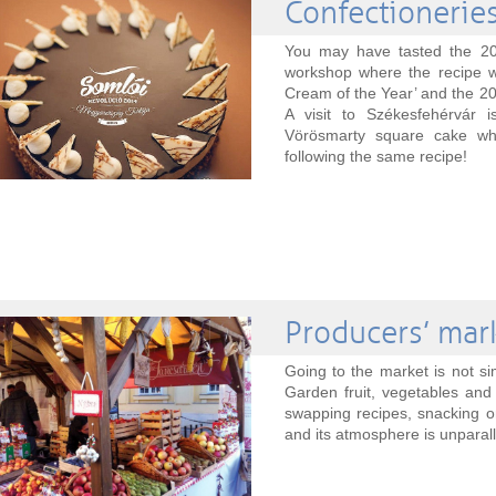
Confectionerie
You may have tasted the 201
workshop where the recipe w
Cream of the Year’ and the 20
A visit to Székesfehérvár 
Vörösmarty square cake wh
following the same recipe!
Producers’ mar
Going to the market is not si
Garden fruit, vegetables and f
swapping recipes, snacking o
and its atmosphere is unparal