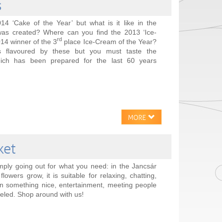
s
4 ‘Cake of the Year’ but what is it like in the
as created? Where can you find the 2013 ‘Ice-
rd
14 winner of the 3
place Ice-Cream of the Year?
is flavoured by these but you must taste the
ich has been prepared for the last 60 years
MORE
ket
mply going out for what you need: in the Jancsár
lowers grow, it is suitable for relaxing, chatting,
n something nice, entertainment, meeting people
leled. Shop around with us!