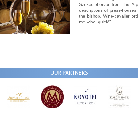
Székesfehérvár from the Ár
descriptions of press-house
the bishop. Wine-cavalier or
me wine, quick!”
OUR PARTNERS