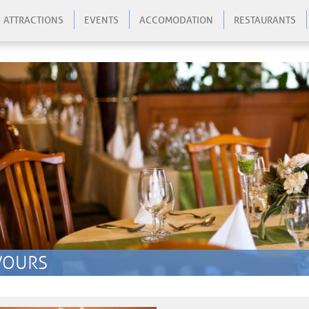
ATTRACTIONS
EVENTS
ACCOMODATION
RESTAURANTS
zo
VOURS