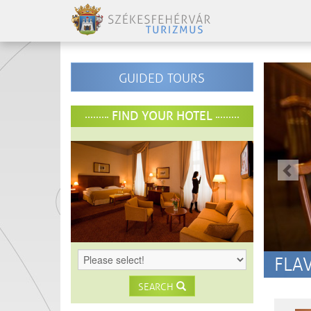
-
GUIDED TOURS
-
elo
FIND YOUR HOTEL
-
-
FLA
SEARCH