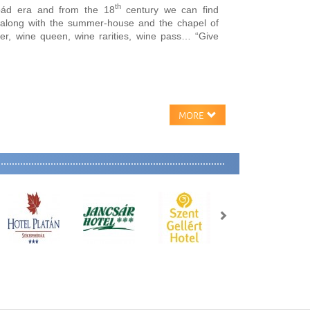
th
pád era and from the 18
century we can find
s along with the summer-house and the chapel of
der, wine queen, wine rarities, wine pass… “Give
MORE