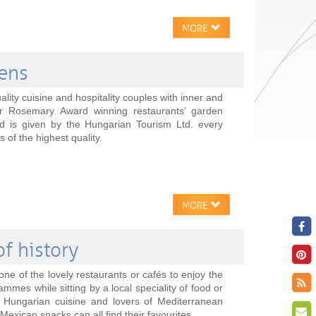
MORE
dens
ality cuisine and hospitality couples with inner and
r Rosemary Award winning restaurants’ garden
 is given by the Hungarian Tourism Ltd. every
 of the highest quality.
MORE
of history
one of the lovely restaurants or cafés to enjoy the
ammes while sitting by a local speciality of food or
al Hungarian cuisine and lovers of Mediterranean
 Mexican snacks can all find their favourites.