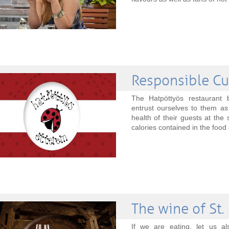
Responsible Cu
The Hatpöttyös restaurant
entrust ourselves to them as
health of their guests at th
calories contained in the food 
The wine of St.
If we are eating, let us al