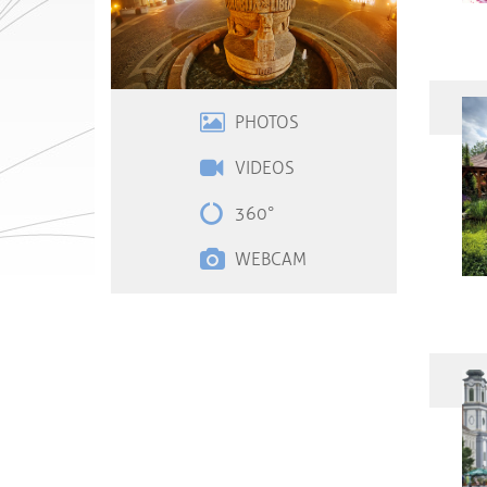
PHOTOS
VIDEOS
360°
WEBCAM