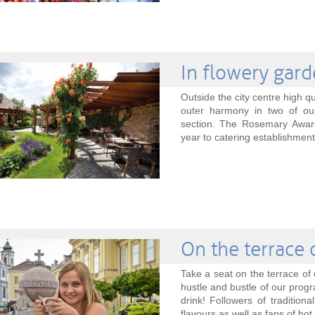
In flowery gar
Outside the city centre high qu
outer harmony in two of ou
section. The Rosemary Award
year to catering establishments
On the terrace 
Take a seat on the terrace of 
hustle and bustle of our progr
drink! Followers of tradition
flavours as well as fans of hot