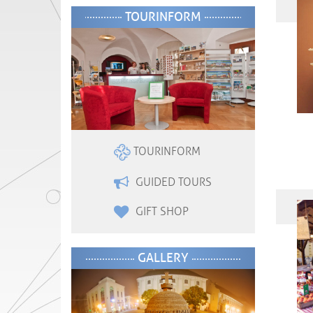
TOURINFORM
TOURINFORM
GUIDED TOURS
GIFT SHOP
GALLERY