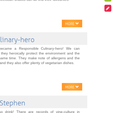
MORE
linary-hero
 became a Responsible Culinary-hero! We can
 they heroically protect the environment and the
e same time. They make note of allergens and the
and they also offer plenty of vegetarian dishes.
MORE
 Stephen
so drink! There are records of vine-culture in