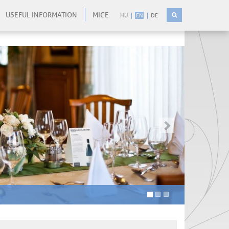
USEFUL INFORMATION
MICE
HU
EN
DE
-
-
kovetkezo
-
-