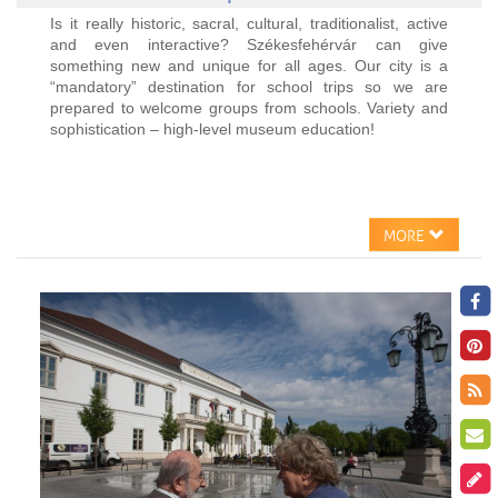
Is it really historic, sacral, cultural, traditionalist, active
and even interactive? Székesfehérvár can give
something new and unique for all ages. Our city is a
“mandatory” destination for school trips so we are
prepared to welcome groups from schools. Variety and
sophistication – high-level museum education!
MORE