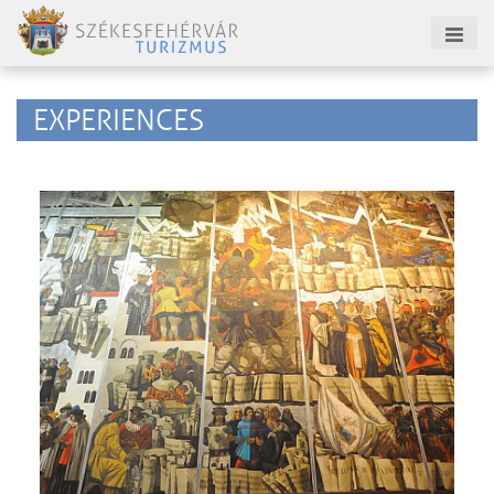
EXPERIENCES