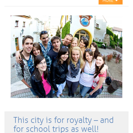
MORE
This city is for royalty – and
for school trips as well!