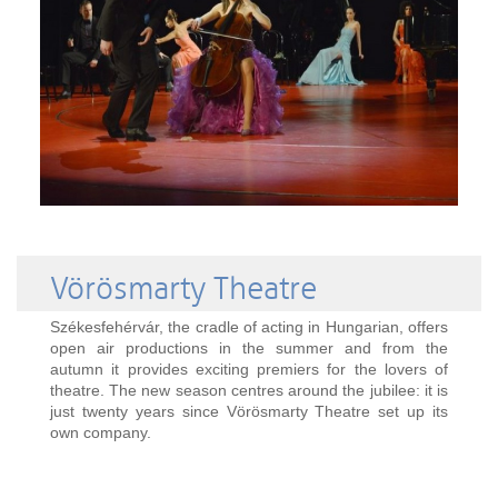
Vörösmarty Theatre
Székesfehérvár, the cradle of acting in Hungarian, offers
open air productions in the summer and from the
autumn it provides exciting premiers for the lovers of
theatre. The new season centres around the jubilee: it is
just twenty years since Vörösmarty Theatre set up its
own company.