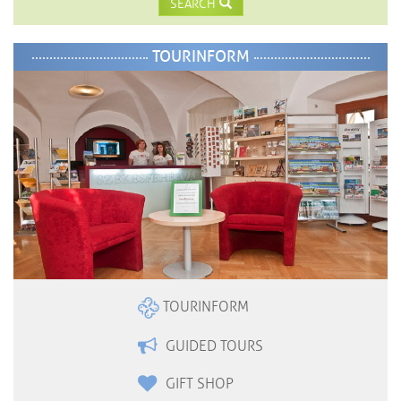
SEARCH
TOURINFORM
TOURINFORM
GUIDED TOURS
GIFT SHOP