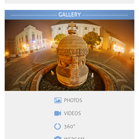
GALLERY
PHOTOS
VIDEOS
360°