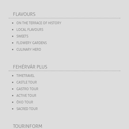
FLAVOURS
ON THE TERRACE OF HISTORY
LOCAL FLAVOURS
SWEETS
FLOWERY GARDENS
CULINARY HERO
FEHÉRVÁR PLUS
TIMETRAVEL
CASTLE TOUR
GASTRO TOUR
ACTIVE TOUR
ÖKO TOUR
SACRED TOUR
TOURINFORM