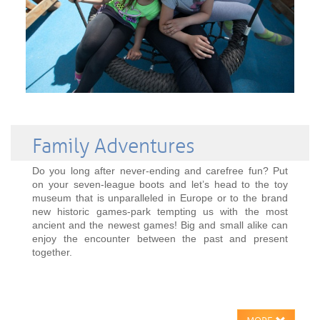
Family Adventures
Do you long after never-ending and carefree fun? Put
on your seven-league boots and let’s head to the toy
museum that is unparalleled in Europe or to the brand
new historic games-park tempting us with the most
ancient and the newest games! Big and small alike can
enjoy the encounter between the past and present
together.