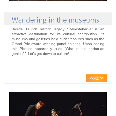
Wandering in the museums
Beside its rich historic legacy Székesfehérvár is an
attractive destination for its cultural contribution. Its
museums and galleries hold such treasures such as the
Grand Prix award winning panel painting. Upon seeing
this Picasso apparently cried “Who is this barbarian
genius?”. Let’s get down to culture!
MORE