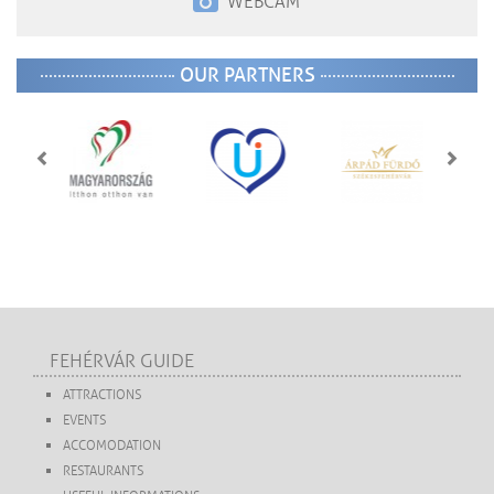
WEBCAM
OUR PARTNERS
FEHÉRVÁR GUIDE
ATTRACTIONS
EVENTS
ACCOMODATION
RESTAURANTS