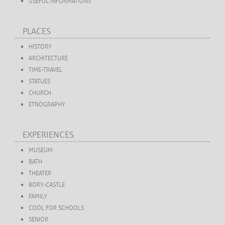
USEFUL INFORMATIONS
PLACES
HISTORY
ARCHITECTURE
TIME-TRAVEL
STATUES
CHURCH
ETNOGRAPHY
EXPERIENCES
MUSEUM
BATH
THEATER
BORY-CASTLE
FAMILY
COOL FOR SCHOOLS
SENIOR