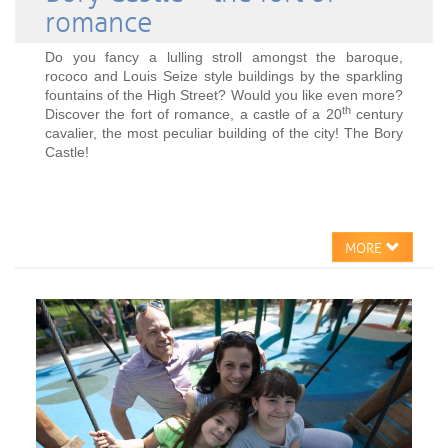
romance
Do you fancy a lulling stroll amongst the baroque,
rococo and Louis Seize style buildings by the sparkling
fountains of the High Street? Would you like even more?
th
Discover the fort of romance, a castle of a 20
century
cavalier, the most peculiar building of the city! The Bory
Castle!
MORE