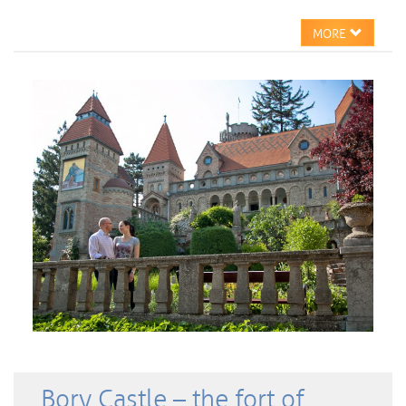
MORE
Bory Castle – the fort of