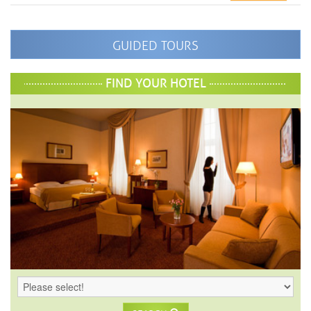
GUIDED TOURS
FIND YOUR HOTEL