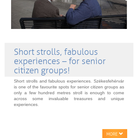
Short strolls, fabulous
experiences – for senior
citizen groups!
Short strolls and fabulous experiences. Székesfehérvár
is one of the favourite spots for senior citizen groups as
only a few hundred metres stroll is enough to come
across some invaluable treasures and unique
experiences.
MORE