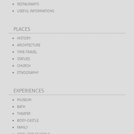
RESTAURANTS
USEFUL INFORMATIONS
PLACES
HISTORY
ARCHITECTURE
TIME-TRAVEL
STATUES
CHURCH
ETNOGRAPHY
EXPERIENCES
MUSEUM
BATH
THEATER
BORY-CASTLE
FAMILY