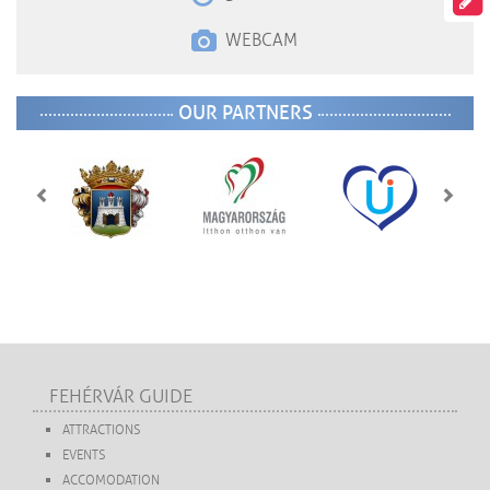
WEBCAM
OUR PARTNERS
FEHÉRVÁR GUIDE
ATTRACTIONS
EVENTS
ACCOMODATION