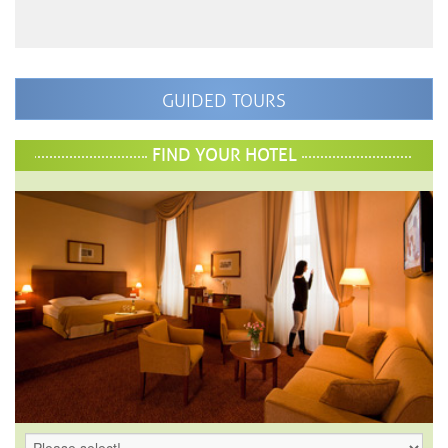
GUIDED TOURS
FIND YOUR HOTEL