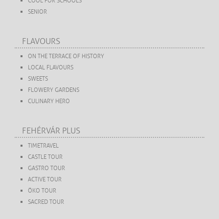
COOL FOR SCHOOLS
SENIOR
FLAVOURS
ON THE TERRACE OF HISTORY
LOCAL FLAVOURS
SWEETS
FLOWERY GARDENS
CULINARY HERO
FEHÉRVÁR PLUS
TIMETRAVEL
CASTLE TOUR
GASTRO TOUR
ACTIVE TOUR
ÖKO TOUR
SACRED TOUR