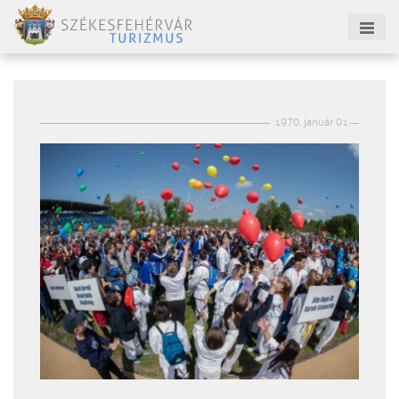
1970. január 01.