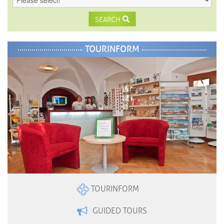
SEARCH
TOURINFORM
TOURINFORM
GUIDED TOURS