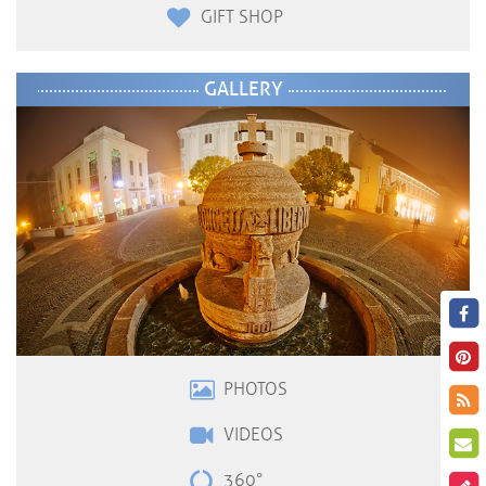
GIFT SHOP
GALLERY
PHOTOS
VIDEOS
360°