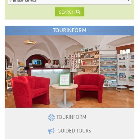
SEARCH
TOURINFORM
TOURINFORM
GUIDED TOURS