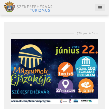
1970. január 01.