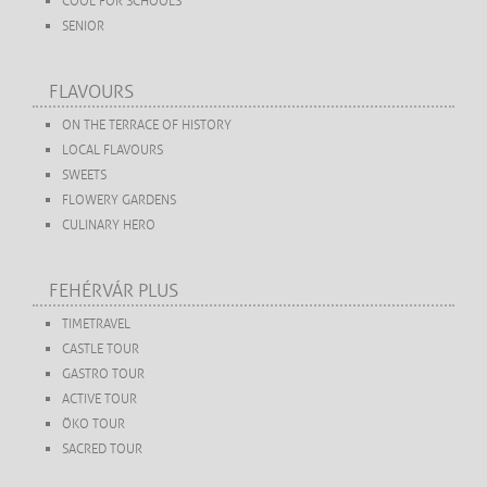
COOL FOR SCHOOLS
SENIOR
FLAVOURS
ON THE TERRACE OF HISTORY
LOCAL FLAVOURS
SWEETS
FLOWERY GARDENS
CULINARY HERO
FEHÉRVÁR PLUS
TIMETRAVEL
CASTLE TOUR
GASTRO TOUR
ACTIVE TOUR
ÖKO TOUR
SACRED TOUR