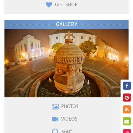
GIFT SHOP
GALLERY
PHOTOS
VIDEOS
360°