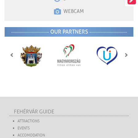
WEBCAM
OUR PARTNERS
FEHÉRVÁR GUIDE
ATTRACTIONS
EVENTS
ACCOMODATION