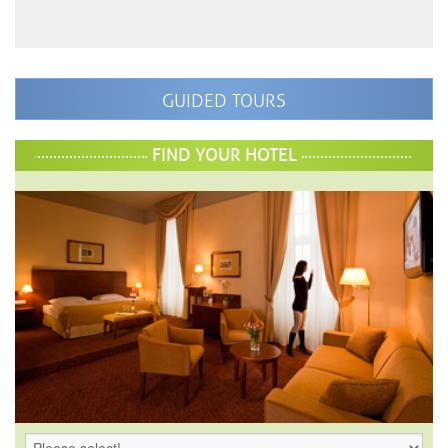
GUIDED TOURS
FIND YOUR HOTEL