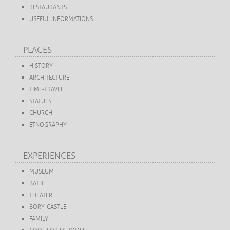
RESTAURANTS
USEFUL INFORMATIONS
PLACES
HISTORY
ARCHITECTURE
TIME-TRAVEL
STATUES
CHURCH
ETNOGRAPHY
EXPERIENCES
MUSEUM
BATH
THEATER
BORY-CASTLE
FAMILY