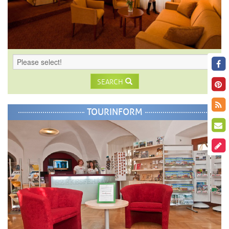
SEARCH
TOURINFORM