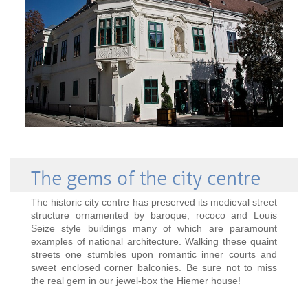
The gems of the city centre
The historic city centre has preserved its medieval street
structure ornamented by baroque, rococo and Louis
Seize style buildings many of which are paramount
examples of national architecture. Walking these quaint
streets one stumbles upon romantic inner courts and
sweet enclosed corner balconies. Be sure not to miss
the real gem in our jewel-box the Hiemer house!