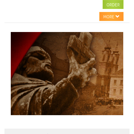
ORDER
MORE