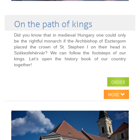
On the path of kings
Did you know that in medieval Hungary one could only
be the rightful monarch if the Archbishop of Esztergom
placed the crown of St. Stephen I on their head in
Székesfehérvár? We can follow the footsteps of our
kings. Let’s open the history book of our country
together!
ORDER
MORE