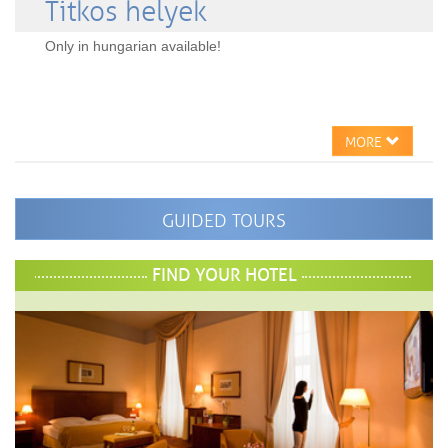
Titkos helyek
Only in hungarian available!
MORE
GUIDED TOURS
FIND YOUR HOTEL