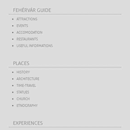
FEHÉRVÁR GUIDE
ATTRACTIONS
EVENTS
ACCOMODATION
RESTAURANTS
USEFUL INFORMATIONS
PLACES
HISTORY
ARCHITECTURE
TIME-TRAVEL
STATUES
CHURCH
ETNOGRAPHY
EXPERIENCES