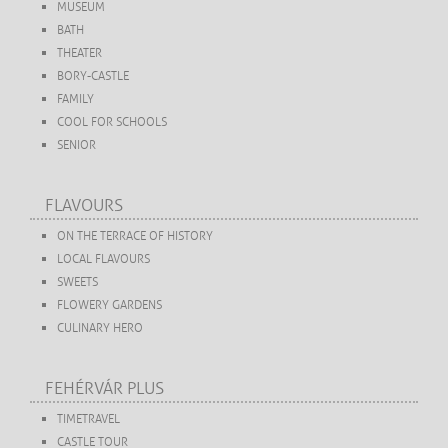
MUSEUM
BATH
THEATER
BORY-CASTLE
FAMILY
COOL FOR SCHOOLS
SENIOR
FLAVOURS
ON THE TERRACE OF HISTORY
LOCAL FLAVOURS
SWEETS
FLOWERY GARDENS
CULINARY HERO
FEHÉRVÁR PLUS
TIMETRAVEL
CASTLE TOUR