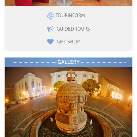
TOURINFORM
GUIDED TOURS
GIFT SHOP
GALLERY