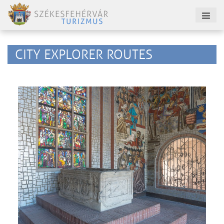
CITY EXPLORER ROUTES