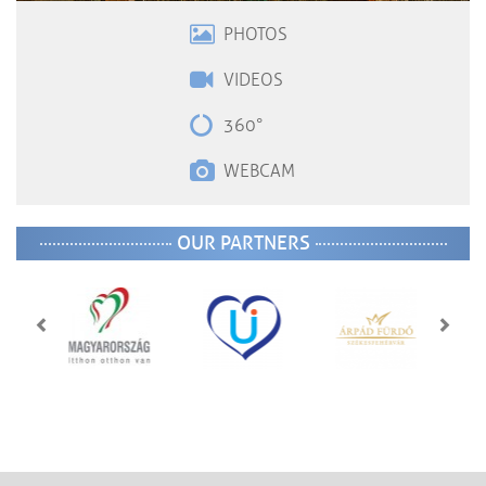
PHOTOS
VIDEOS
360°
WEBCAM
OUR PARTNERS