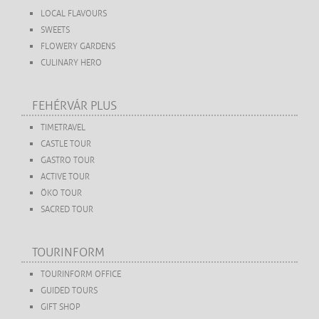
LOCAL FLAVOURS
SWEETS
FLOWERY GARDENS
CULINARY HERO
FEHÉRVÁR PLUS
TIMETRAVEL
CASTLE TOUR
GASTRO TOUR
ACTIVE TOUR
ÖKO TOUR
SACRED TOUR
TOURINFORM
TOURINFORM OFFICE
GUIDED TOURS
GIFT SHOP