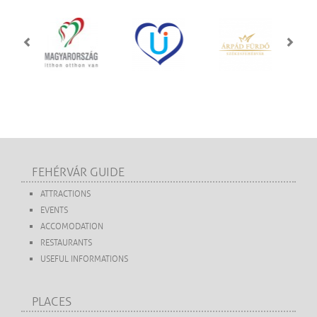
FEHÉRVÁR GUIDE
ATTRACTIONS
EVENTS
ACCOMODATION
RESTAURANTS
USEFUL INFORMATIONS
PLACES