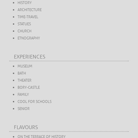
HISTORY
ARCHITECTURE
TIME-TRAVEL
STATUES
CHURCH
ETNOGRAPHY
EXPERIENCES
MUSEUM
BATH
THEATER
BORY-CASTLE
FAMILY
COOL FOR SCHOOLS
SENIOR
FLAVOURS
ON THE TERRACE OF HISTORY