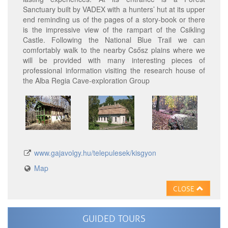
Sanctuary built by VADEX with a hunters’ hut at its upper
end reminding us of the pages of a story-book or there
is the impressive view of the rampart of the Csikling
Castle. Following the National Blue Trail we can
comfortably walk to the nearby Csősz plains where we
will be provided with many interesting pieces of
professional information visiting the research house of
the Alba Regia Cave-exploration Group
www.gajavolgy.hu/telepulesek/kisgyon
Map
CLOSE
GUIDED TOURS