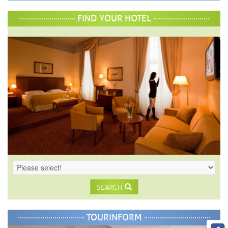
FIND YOUR HOTEL
SEARCH
TOURINFORM