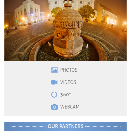
PHOTOS
VIDEOS
360°
WEBCAM
OUR PARTNERS