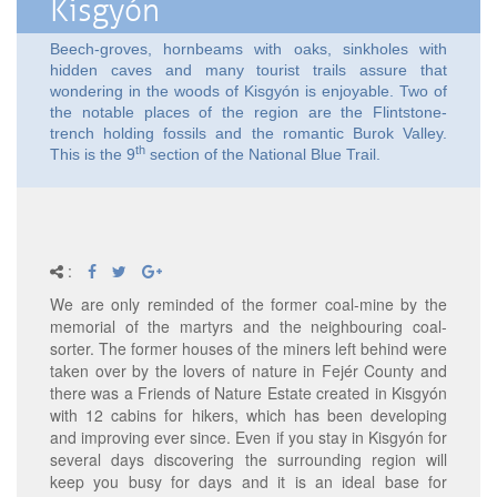
Kisgyón
Beech-groves, hornbeams with oaks, sinkholes with
hidden caves and many tourist trails assure that
wondering in the woods of Kisgyón is enjoyable. Two of
the notable places of the region are the Flintstone-
trench holding fossils and the romantic Burok Valley.
th
This is the 9
section of the National Blue Trail.
:
We are only reminded of the former coal-mine by the
memorial of the martyrs and the neighbouring coal-
sorter. The former houses of the miners left behind were
taken over by the lovers of nature in Fejér County and
there was a Friends of Nature Estate created in Kisgyón
with 12 cabins for hikers, which has been developing
and improving ever since. Even if you stay in Kisgyón for
several days discovering the surrounding region will
keep you busy for days and it is an ideal base for