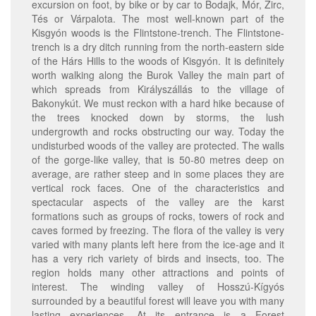
excursion on foot, by bike or by car to Bodajk, Mór, Zirc,
Tés or Várpalota. The most well-known part of the
Kisgyón woods is the Flintstone-trench. The Flintstone-
trench is a dry ditch running from the north-eastern side
of the Hárs Hills to the woods of Kisgyón. It is definitely
worth walking along the Burok Valley the main part of
which spreads from Királyszállás to the village of
Bakonykút. We must reckon with a hard hike because of
the trees knocked down by storms, the lush
undergrowth and rocks obstructing our way. Today the
undisturbed woods of the valley are protected. The walls
of the gorge-like valley, that is 50-80 metres deep on
average, are rather steep and in some places they are
vertical rock faces. One of the characteristics and
spectacular aspects of the valley are the karst
formations such as groups of rocks, towers of rock and
caves formed by freezing. The flora of the valley is very
varied with many plants left here from the ice-age and it
has a very rich variety of birds and insects, too. The
region holds many other attractions and points of
interest. The winding valley of Hosszú-Kígyós
surrounded by a beautiful forest will leave you with many
lasting experiences. At its entrance is a Forest