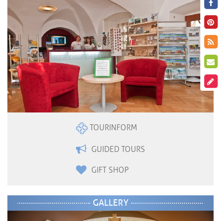
TOURINFORM
GUIDED TOURS
GIFT SHOP
GALLERY