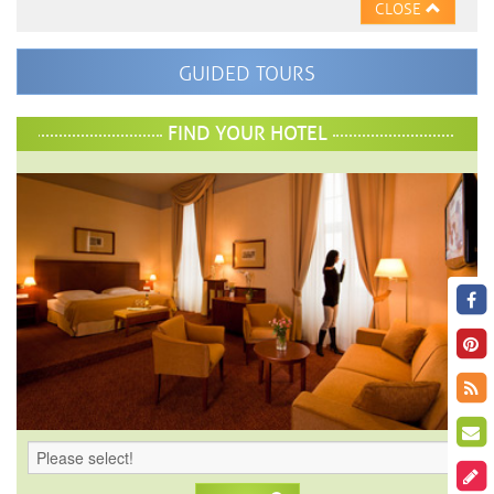
CLOSE
GUIDED TOURS
FIND YOUR HOTEL