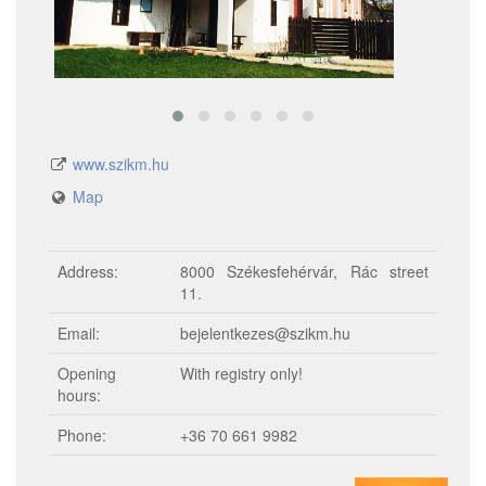
www.szikm.hu
Map
Address:
8000 Székesfehérvár, Rác street
11.
Email:
bejelentkezes@szikm.hu
Opening
With registry only!
hours:
Phone:
+36 70 661 9982