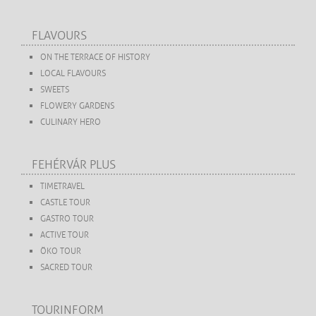
FLAVOURS
ON THE TERRACE OF HISTORY
LOCAL FLAVOURS
SWEETS
FLOWERY GARDENS
CULINARY HERO
FEHÉRVÁR PLUS
TIMETRAVEL
CASTLE TOUR
GASTRO TOUR
ACTIVE TOUR
ÖKO TOUR
SACRED TOUR
TOURINFORM