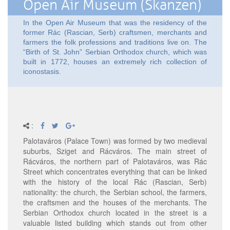
Open Air Museum (Skanzen)
In the Open Air Museum that was the residency of the
former Rác (Rascian, Serb) craftsmen, merchants and
farmers the folk professions and traditions live on. The
“Birth of St. John” Serbian Orthodox church, which was
built in 1772, houses an extremely rich collection of
iconostasis.
:
Palotaváros (Palace Town) was formed by two medieval
suburbs, Sziget and Rácváros. The main street of
Rácváros, the northern part of Palotaváros, was Rác
Street which concentrates everything that can be linked
with the history of the local Rác (Rascian, Serb)
nationality: the church, the Serbian school, the farmers,
the craftsmen and the houses of the merchants. The
Serbian Orthodox church located in the street is a
valuable listed building which stands out from other