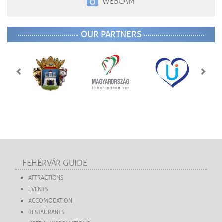
WEBCAM
OUR PARTNERS
FEHÉRVÁR GUIDE
ATTRACTIONS
EVENTS
ACCOMODATION
RESTAURANTS