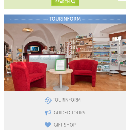
SEARCH
TOURINFORM
TOURINFORM
GUIDED TOURS
GIFT SHOP