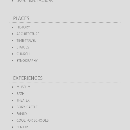
USEFUL INFORMATIONS
PLACES
HISTORY
ARCHITECTURE
TIME-TRAVEL
STATUES
CHURCH
ETNOGRAPHY
EXPERIENCES
MUSEUM
BATH
THEATER
BORY-CASTLE
FAMILY
COOL FOR SCHOOLS
SENIOR