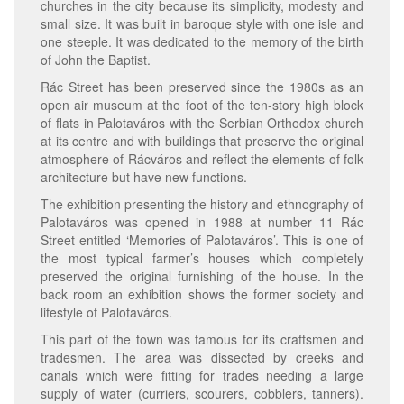
churches in the city because its simplicity, modesty and
small size. It was built in baroque style with one isle and
one steeple. It was dedicated to the memory of the birth
of John the Baptist.
Rác Street has been preserved since the 1980s as an
open air museum at the foot of the ten-story high block
of flats in Palotaváros with the Serbian Orthodox church
at its centre and with buildings that preserve the original
atmosphere of Rácváros and reflect the elements of folk
architecture but have new functions.
The exhibition presenting the history and ethnography of
Palotaváros was opened in 1988 at number 11 Rác
Street entitled ‘Memories of Palotaváros’. This is one of
the most typical farmer’s houses which completely
preserved the original furnishing of the house. In the
back room an exhibition shows the former society and
lifestyle of Palotaváros.
This part of the town was famous for its craftsmen and
tradesmen. The area was dissected by creeks and
canals which were fitting for trades needing a large
supply of water (curriers, scourers, cobblers, tanners).