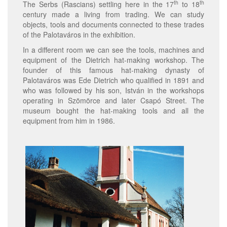
th
th
The Serbs (Rascians) settling here in the 17
to 18
century made a living from trading. We can study
objects, tools and documents connected to these trades
of the Palotaváros in the exhibition.
In a different room we can see the tools, machines and
equipment of the Dietrich hat-making workshop. The
founder of this famous hat-making dynasty of
Palotaváros was Ede Dietrich who qualified in 1891 and
who was followed by his son, István in the workshops
operating in Szömörce and later Csapó Street. The
museum bought the hat-making tools and all the
equipment from him in 1986.