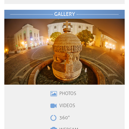
GALLERY
PHOTOS
VIDEOS
360°