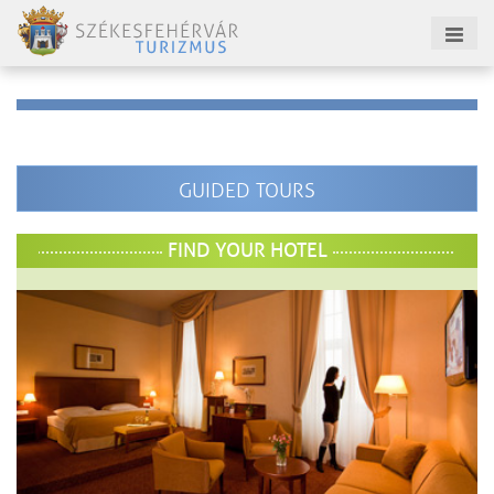
GUIDED TOURS
FIND YOUR HOTEL