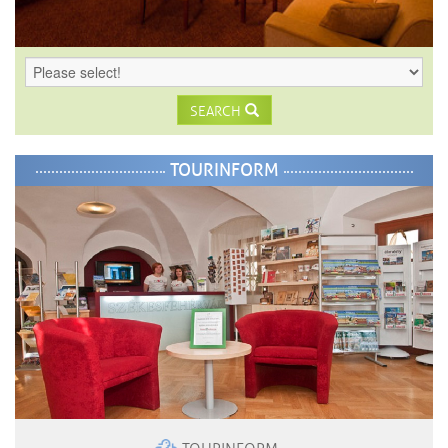
SEARCH
TOURINFORM