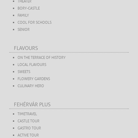
THEATER
BORY-CASTLE
FAMILY
COOL FOR SCHOOLS
SENIOR
FLAVOURS
ON THE TERRACE OF HISTORY
LOCAL FLAVOURS
SWEETS
FLOWERY GARDENS
CULINARY HERO
FEHÉRVÁR PLUS
TIMETRAVEL
CASTLE TOUR
GASTRO TOUR
ACTIVE TOUR