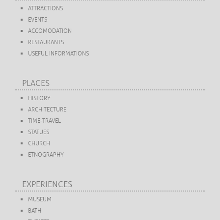
ATTRACTIONS
EVENTS
ACCOMODATION
RESTAURANTS
USEFUL INFORMATIONS
PLACES
HISTORY
ARCHITECTURE
TIME-TRAVEL
STATUES
CHURCH
ETNOGRAPHY
EXPERIENCES
MUSEUM
BATH