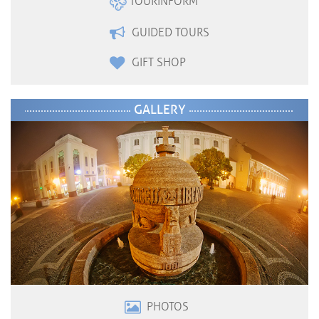
TOURINFORM
GUIDED TOURS
GIFT SHOP
GALLERY
PHOTOS