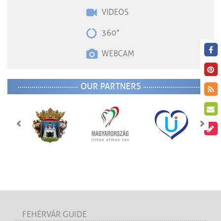
VIDEOS
360°
WEBCAM
OUR PARTNERS
FEHÉRVÁR GUIDE