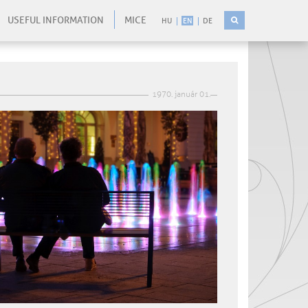
USEFUL INFORMATION
MICE
HU
EN
DE
1970. január 01.