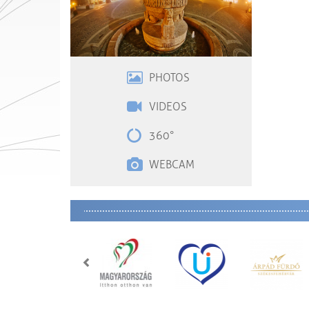
PHOTOS
VIDEOS
360°
WEBCAM