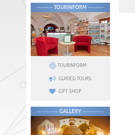
TOURINFORM
TOURINFORM
GUIDED TOURS
GIFT SHOP
GALLERY