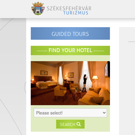
GUIDED TOURS
FIND YOUR HOTEL
SEARCH