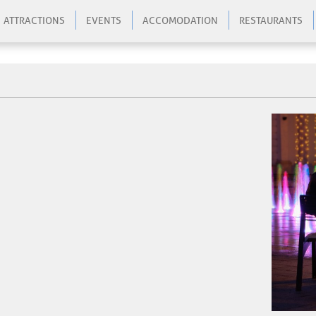
ATTRACTIONS
EVENTS
ACCOMODATION
RESTAURANTS