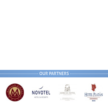
OUR PARTNERS