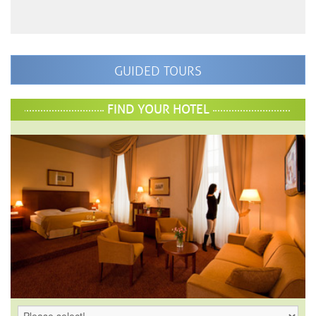
GUIDED TOURS
FIND YOUR HOTEL