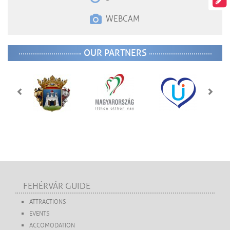
WEBCAM
OUR PARTNERS
FEHÉRVÁR GUIDE
ATTRACTIONS
EVENTS
ACCOMODATION