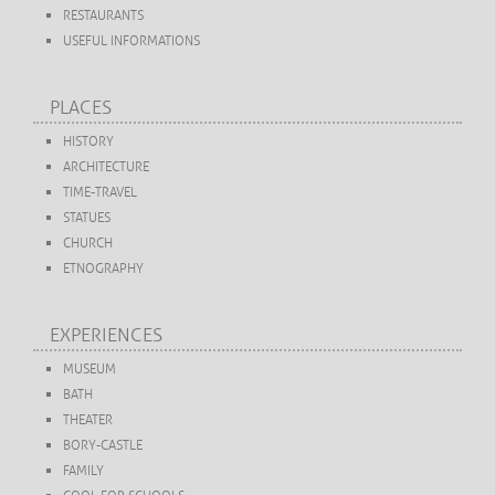
RESTAURANTS
USEFUL INFORMATIONS
PLACES
HISTORY
ARCHITECTURE
TIME-TRAVEL
STATUES
CHURCH
ETNOGRAPHY
EXPERIENCES
MUSEUM
BATH
THEATER
BORY-CASTLE
FAMILY