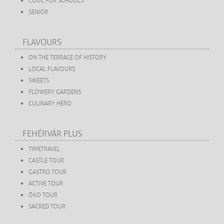
COOL FOR SCHOOLS
SENIOR
FLAVOURS
ON THE TERRACE OF HISTORY
LOCAL FLAVOURS
SWEETS
FLOWERY GARDENS
CULINARY HERO
FEHÉRVÁR PLUS
TIMETRAVEL
CASTLE TOUR
GASTRO TOUR
ACTIVE TOUR
ÖKO TOUR
SACRED TOUR