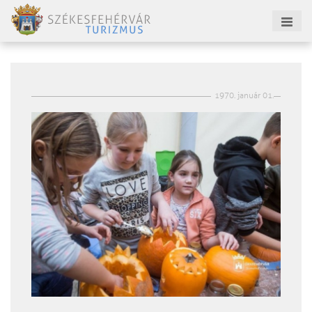
1970. január 01.