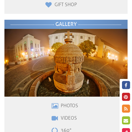
GIFT SHOP
GALLERY
PHOTOS
VIDEOS
360°