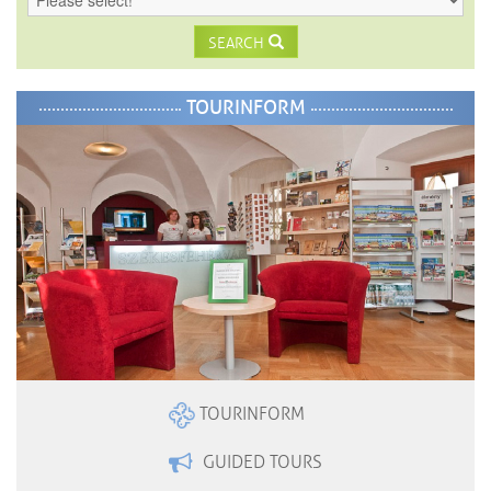
SEARCH
TOURINFORM
TOURINFORM
GUIDED TOURS