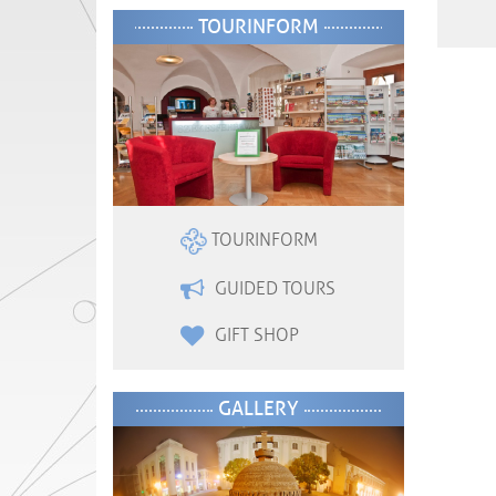
TOURINFORM
TOURINFORM
GUIDED TOURS
GIFT SHOP
GALLERY