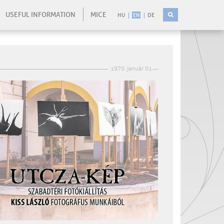
USEFUL INFORMATION
MICE
HU
EN
DE
1970. január 01.