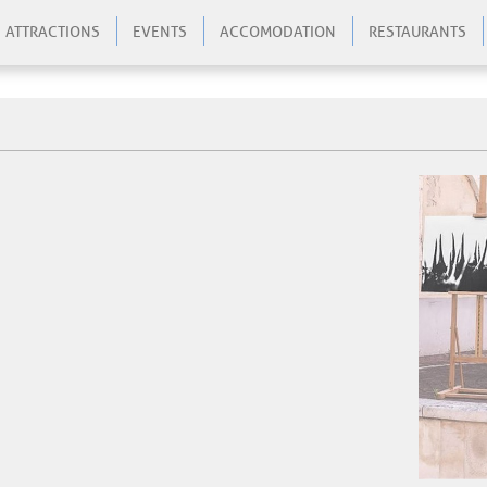
ATTRACTIONS
EVENTS
ACCOMODATION
RESTAURANTS