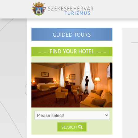
GUIDED TOURS
FIND YOUR HOTEL
SEARCH