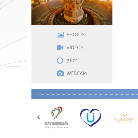
PHOTOS
VIDEOS
360°
WEBCAM