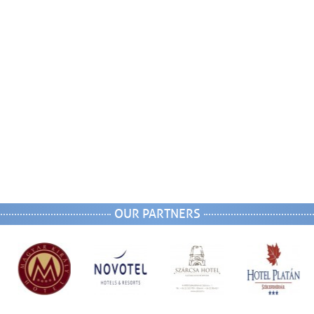
OUR PARTNERS