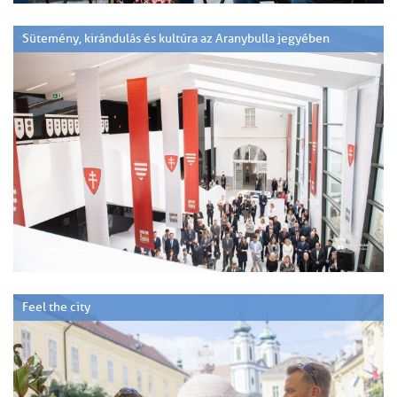
Sütemény, kirándulás és kultúra az Aranybulla jegyében
Feel the city