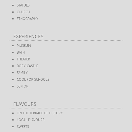
STATUES
CHURCH
ETNOGRAPHY
EXPERIENCES
MUSEUM
BATH
THEATER
BORY-CASTLE
FAMILY
COOL FOR SCHOOLS
SENIOR
FLAVOURS
ON THE TERRACE OF HISTORY
LOCAL FLAVOURS
SWEETS