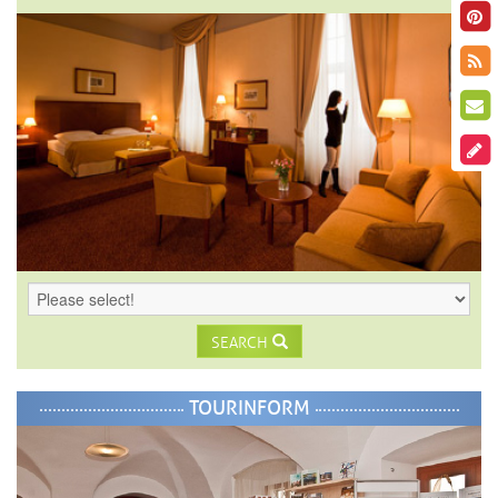
SEARCH
TOURINFORM