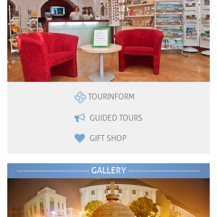
TOURINFORM
GUIDED TOURS
GIFT SHOP
GALLERY