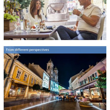
From different perspectives