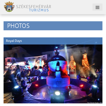
PHOTOS
Royal Days