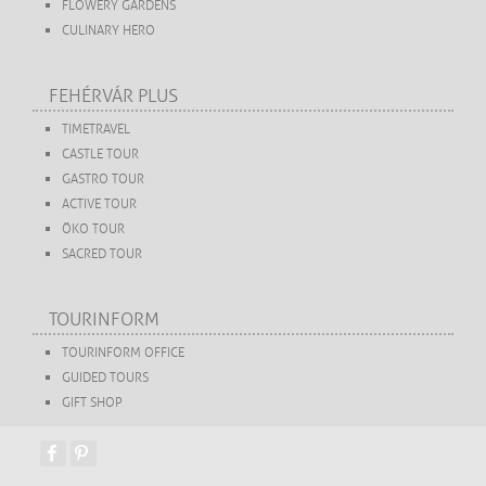
FLOWERY GARDENS
CULINARY HERO
FEHÉRVÁR PLUS
TIMETRAVEL
CASTLE TOUR
GASTRO TOUR
ACTIVE TOUR
ÖKO TOUR
SACRED TOUR
TOURINFORM
TOURINFORM OFFICE
GUIDED TOURS
GIFT SHOP