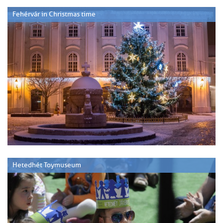
Fehérvár in Christmas time
Hetedhét Toymuseum