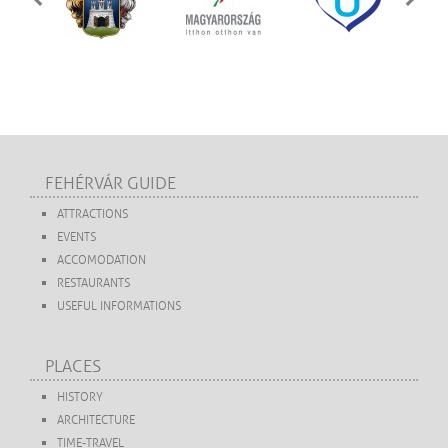
FEHÉRVÁR GUIDE
ATTRACTIONS
EVENTS
ACCOMODATION
RESTAURANTS
USEFUL INFORMATIONS
PLACES
HISTORY
ARCHITECTURE
TIME-TRAVEL