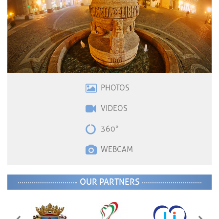
PHOTOS
VIDEOS
360°
WEBCAM
OUR PARTNERS