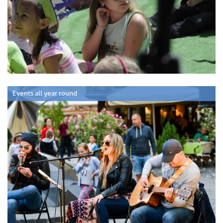
Events all year round