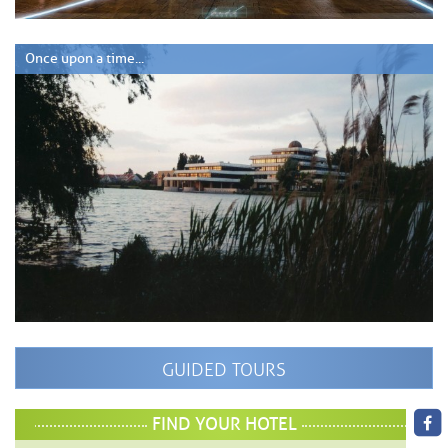
Once upon a time...
GUIDED TOURS
FIND YOUR HOTEL