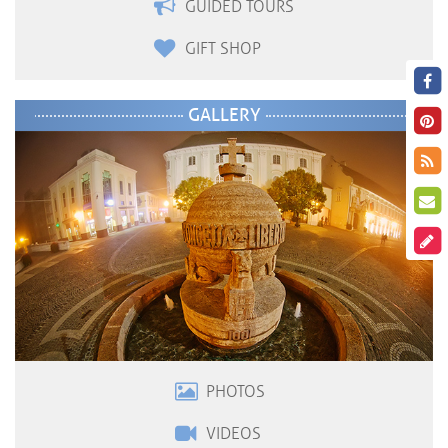
GUIDED TOURS
GIFT SHOP
GALLERY
PHOTOS
VIDEOS