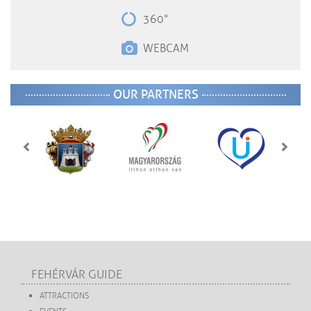
360°
WEBCAM
OUR PARTNERS
FEHÉRVÁR GUIDE
ATTRACTIONS