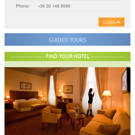
Phone:
+36 30 148 9595
CLOSE
GUIDED TOURS
FIND YOUR HOTEL