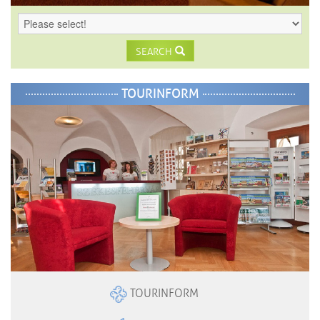
SEARCH
TOURINFORM
TOURINFORM