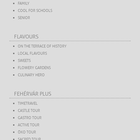
FAMILY
COOL FOR SCHOOLS
SENIOR
FLAVOURS
ON THE TERRACE OF HISTORY
LOCAL FLAVOURS
SWEETS
FLOWERY GARDENS
CULINARY HERO
FEHÉRVÁR PLUS
TIMETRAVEL
CASTLE TOUR
GASTRO TOUR
ACTIVE TOUR
ÖKO TOUR
SACRED TOUR