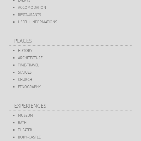
EVENTS
ACCOMODATION
RESTAURANTS
USEFUL INFORMATIONS
PLACES
HISTORY
ARCHITECTURE
TIME-TRAVEL
STATUES
CHURCH
ETNOGRAPHY
EXPERIENCES
MUSEUM
BATH
THEATER
BORY-CASTLE