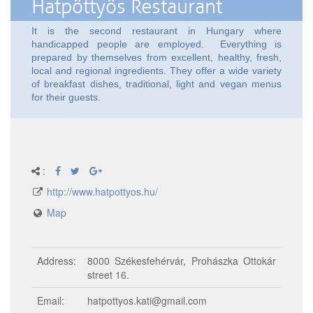
Hatpöttyös Restaurant
It is the second restaurant in Hungary where
handicapped people are employed. Everything is
prepared by themselves from excellent, healthy, fresh,
local and regional ingredients. They offer a wide variety
of breakfast dishes, traditional, light and vegan menus
for their guests.
:
http://www.hatpottyos.hu/
Map
Address:
8000 Székesfehérvár, Prohászka Ottokár
street 16.
Email:
hatpottyos.kati@gmail.com