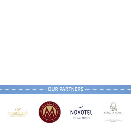
OUR PARTNERS