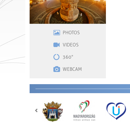
PHOTOS
VIDEOS
360°
WEBCAM