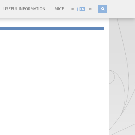
USEFUL INFORMATION
MICE
HU
EN
DE