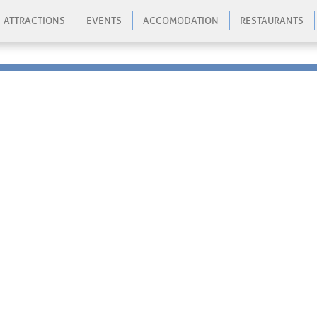
ATTRACTIONS
EVENTS
ACCOMODATION
RESTAURANTS