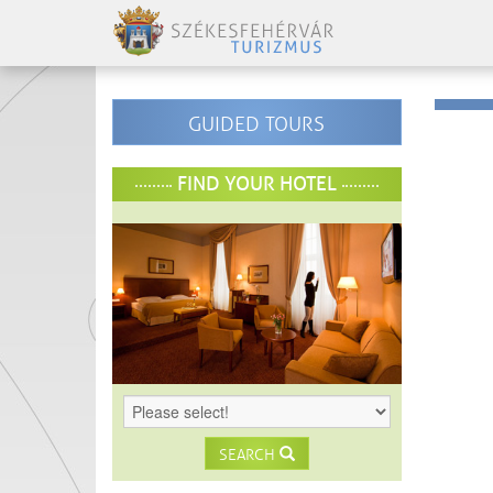
GUIDED TOURS
FIND YOUR HOTEL
SEARCH