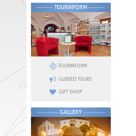
TOURINFORM
TOURINFORM
GUIDED TOURS
GIFT SHOP
GALLERY