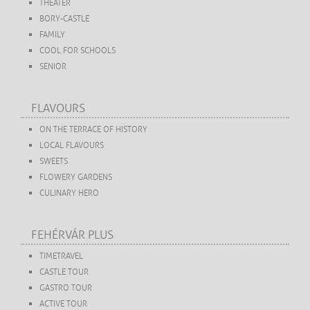
THEATER
BORY-CASTLE
FAMILY
COOL FOR SCHOOLS
SENIOR
FLAVOURS
ON THE TERRACE OF HISTORY
LOCAL FLAVOURS
SWEETS
FLOWERY GARDENS
CULINARY HERO
FEHÉRVÁR PLUS
TIMETRAVEL
CASTLE TOUR
GASTRO TOUR
ACTIVE TOUR