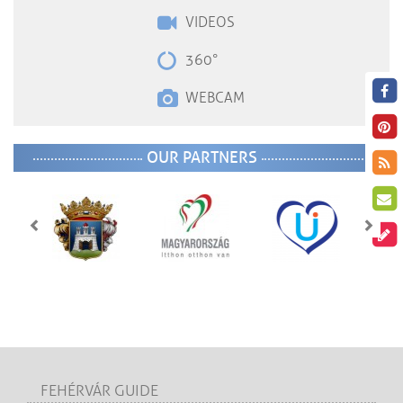
VIDEOS
360°
WEBCAM
OUR PARTNERS
FEHÉRVÁR GUIDE