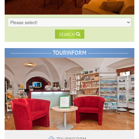
SEARCH
TOURINFORM