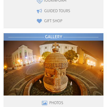
TOURINFORM
GUIDED TOURS
GIFT SHOP
GALLERY
PHOTOS