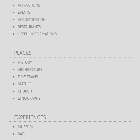
ATTRACTIONS
EVENTS
ACCOMODATION
RESTAURANTS
USEFUL INFORMATIONS
PLACES
HISTORY
ARCHITECTURE
TIME-TRAVEL
STATUES
CHURCH
ETNOGRAPHY
EXPERIENCES
MUSEUM
BATH