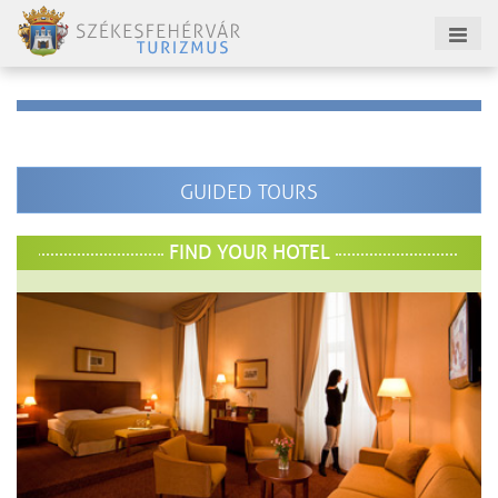
GUIDED TOURS
FIND YOUR HOTEL